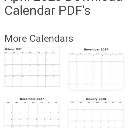
Calendar PDF's
More Calendars