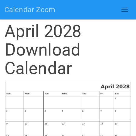
Calendar Zoom
Togg
navig
April 2028
Download
Calendar