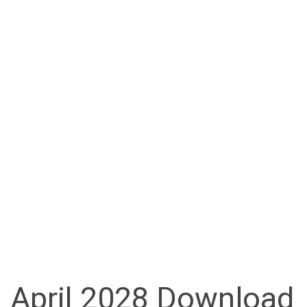
April 2028 Download