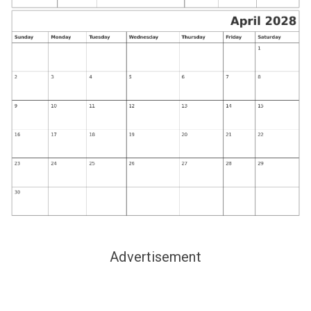
Advertisement