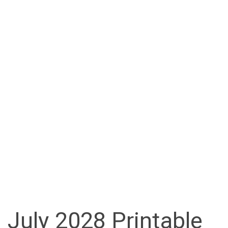
July 2028 Printable