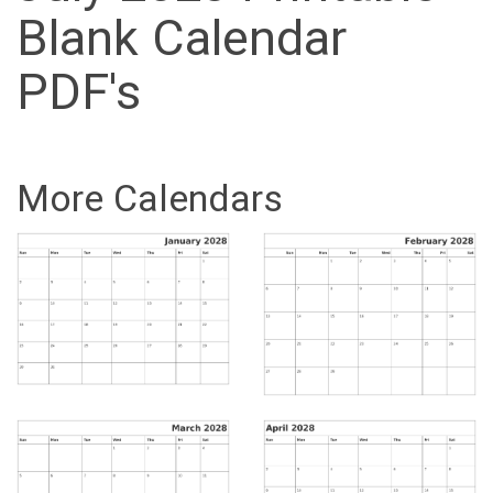
Blank Calendar
PDF's
More Calendars