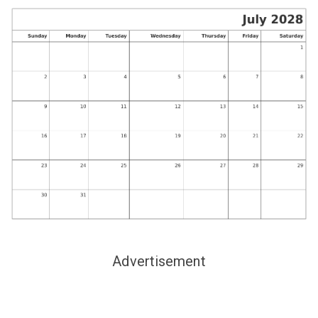
Advertisement