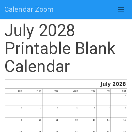
Calendar Zoom
Togg
navig
July 2028
Printable Blank
Calendar