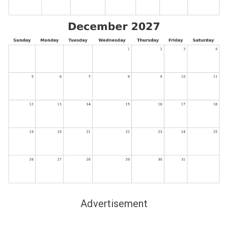
Advertisement