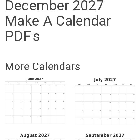
December 2027
Make A Calendar
PDF's
More Calendars