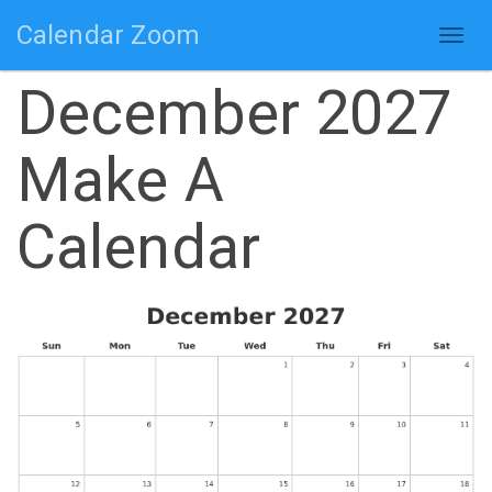
Calendar Zoom
Togg
navig
December 2027
Make A
Calendar