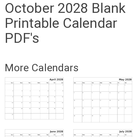
October 2028 Blank
Printable Calendar
PDF's
More Calendars