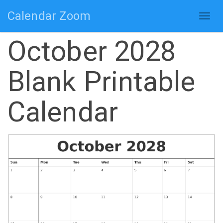
Calendar Zoom
Togg
navig
October 2028
Blank Printable
Calendar