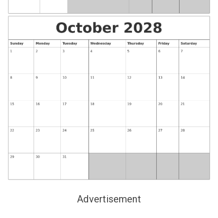
Advertisement