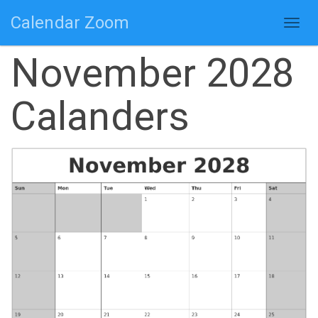
Calendar Zoom
Togg
navig
November 2028
Calanders