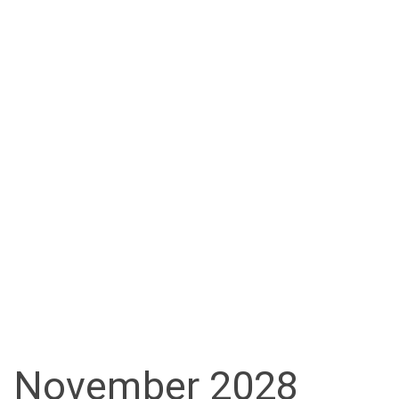
November 2028