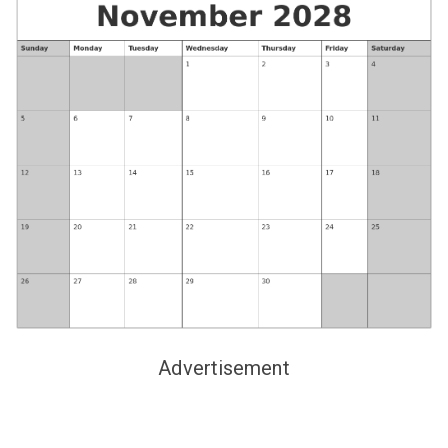
Advertisement