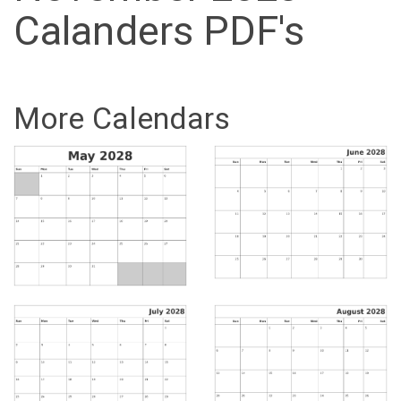
Calanders PDF's
More Calendars