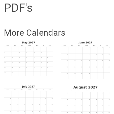
PDF's
More Calendars