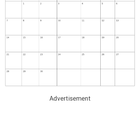
Advertisement