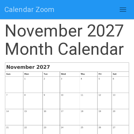
Calendar Zoom
Togg
navig
November 2027
Month Calendar