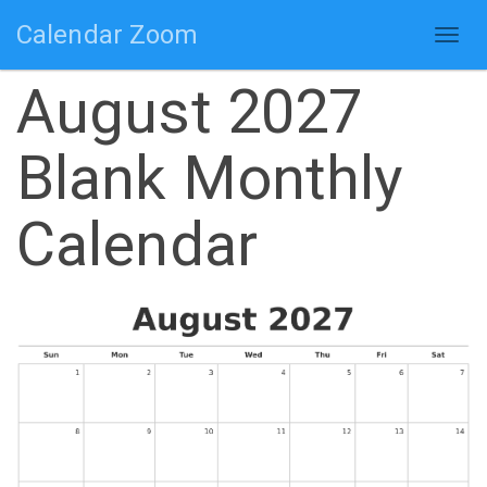
Calendar Zoom
Togg
navig
August 2027
Blank Monthly
Calendar