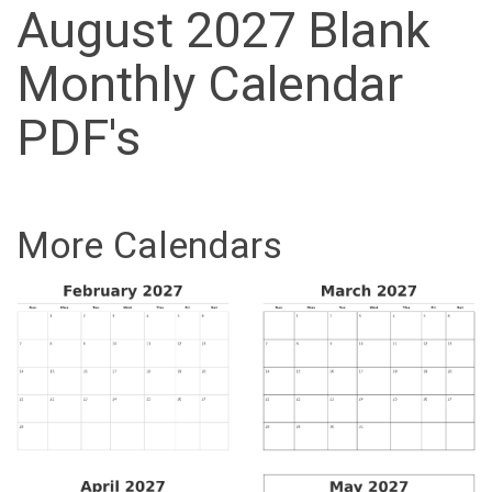
August 2027 Blank
Monthly Calendar
PDF's
More Calendars