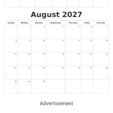
Advertisement