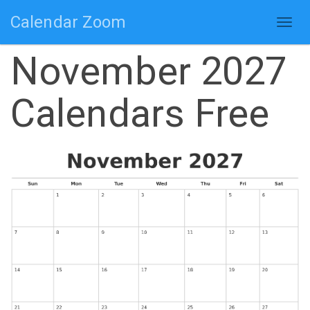
Calendar Zoom
Togg
navig
November 2027
Calendars Free