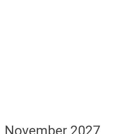
November 2027