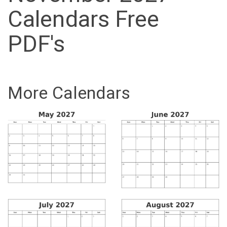
Calendars Free
PDF's
More Calendars