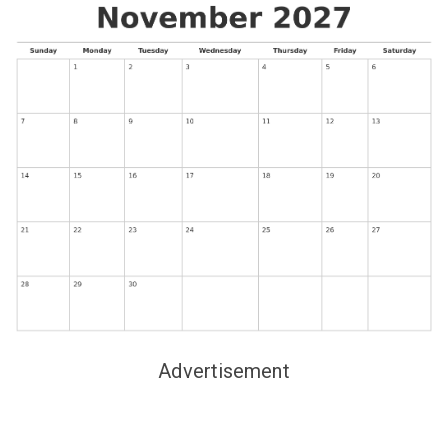
Advertisement