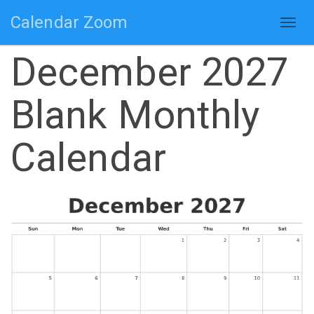
Calendar Zoom
Togg
navig
December 2027
Blank Monthly
Calendar