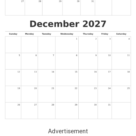
Advertisement