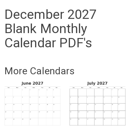
December 2027
Blank Monthly
Calendar PDF's
More Calendars