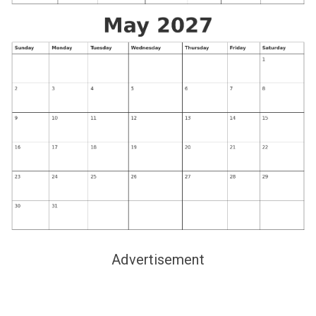
Advertisement