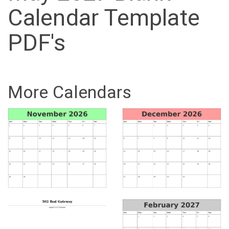
Calendar Template
PDF's
More Calendars