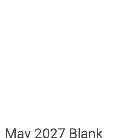
May 2027 Blank