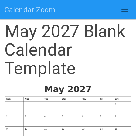
Calendar Zoom
Togg
navig
May 2027 Blank
Calendar
Template