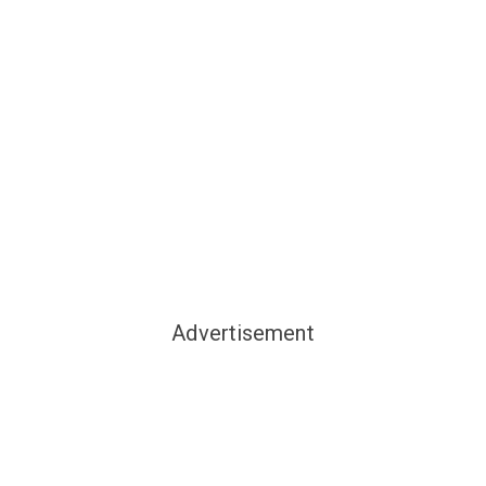
Advertisement