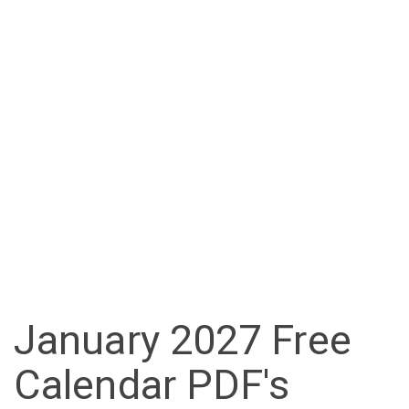
January 2027 Free
Calendar PDF's