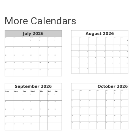
More Calendars