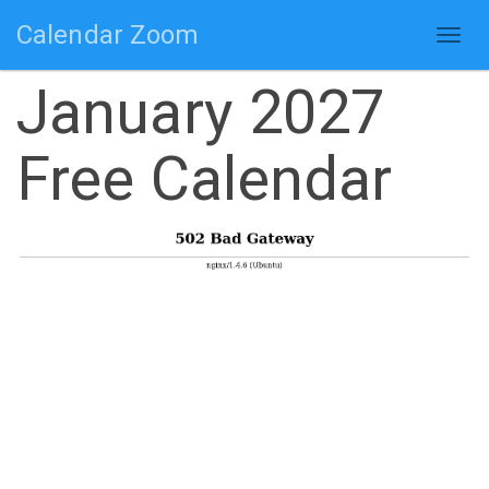
Calendar Zoom
Togg
navig
January 2027
Free Calendar