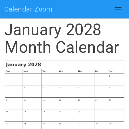
Calendar Zoom
Togg
navig
January 2028
Month Calendar