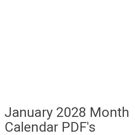
January 2028 Month
Calendar PDF's