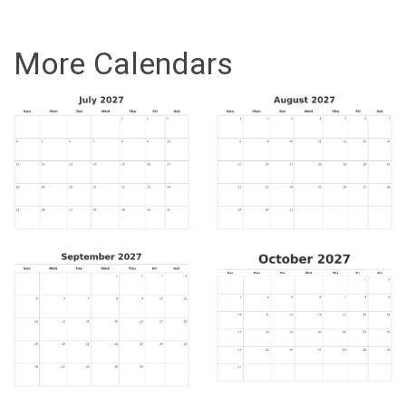
More Calendars