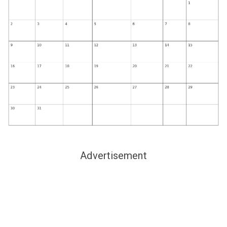
Advertisement