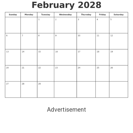
Advertisement