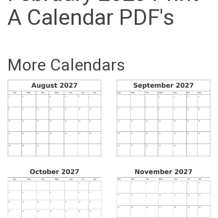
A Calendar PDF's
More Calendars