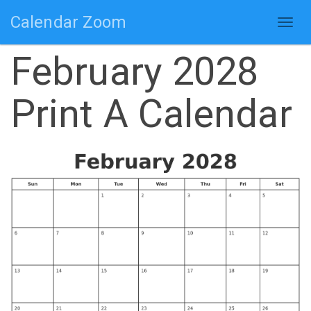
Calendar Zoom
Togg
navig
February 2028
Print A Calendar