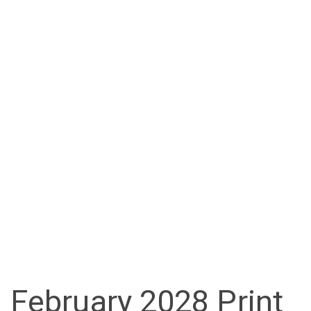
February 2028 Print