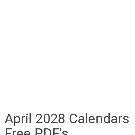
April 2028 Calendars
Free PDF's