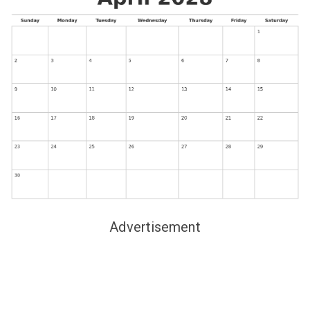
Advertisement