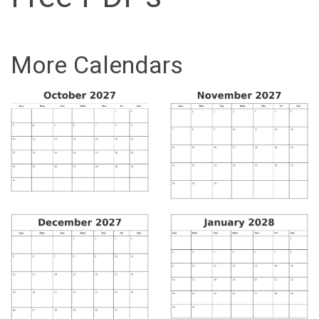
More Calendars