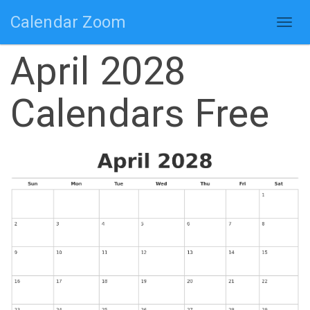
Calendar Zoom
Togg
navig
April 2028
Calendars Free