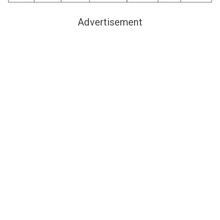
Advertisement