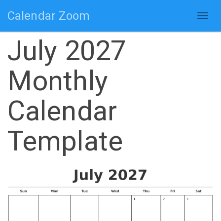
Calendar Zoom
Togg
navig
July 2027
Monthly
Calendar
Template