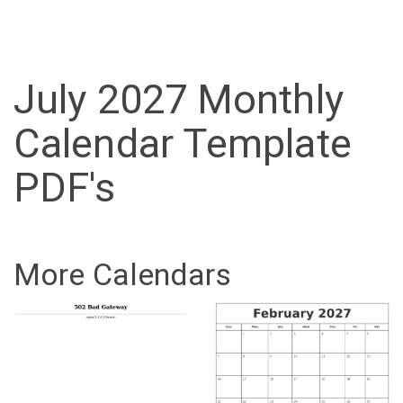
July 2027 Monthly
Calendar Template
PDF's
More Calendars