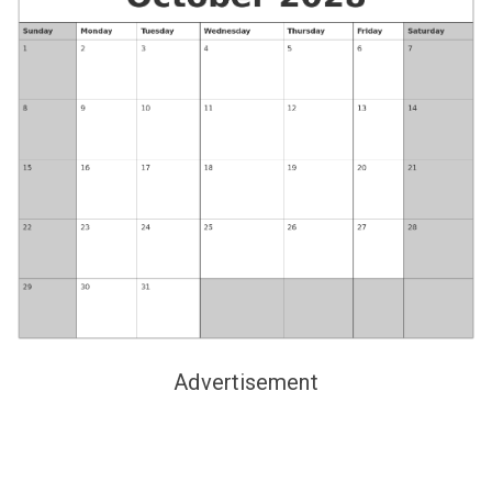
Advertisement