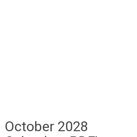
October 2028