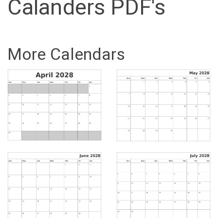
Calanders PDF's
More Calendars