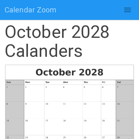
Calendar Zoom
Togg
navig
October 2028
Calanders