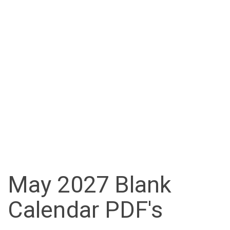
May 2027 Blank
Calendar PDF's