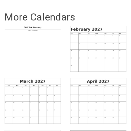
More Calendars