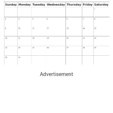
Advertisement