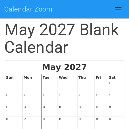
Calendar Zoom
Togg
navig
May 2027 Blank
Calendar