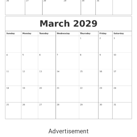
Advertisement