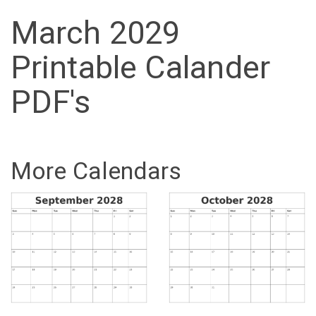
March 2029
Printable Calander
PDF's
More Calendars