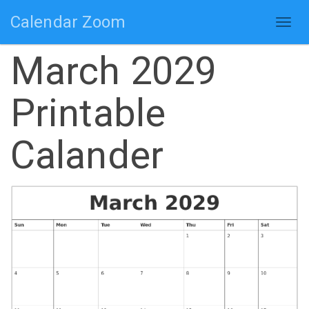
Calendar Zoom
Togg
navig
March 2029
Printable
Calander