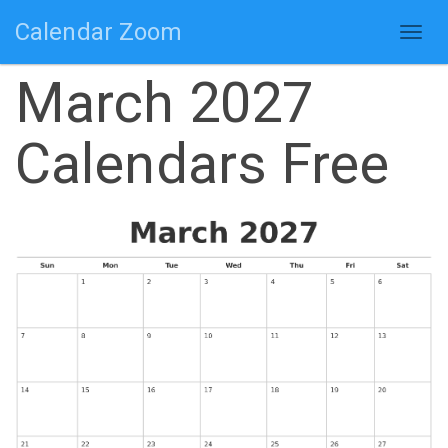
Calendar Zoom
Togg
navig
March 2027
Calendars Free