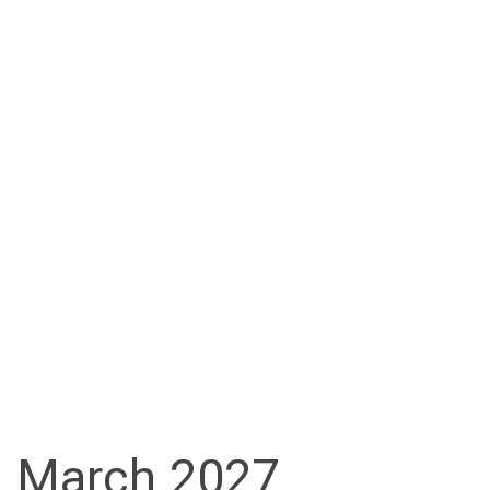
March 2027