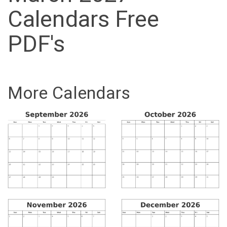
Calendars Free
PDF's
More Calendars