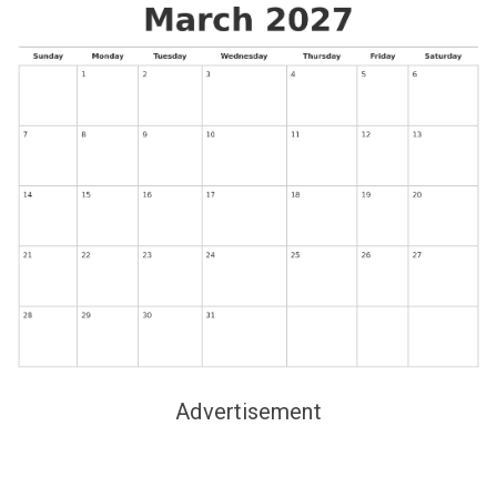
Advertisement