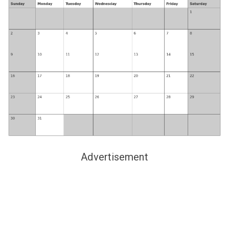
Advertisement