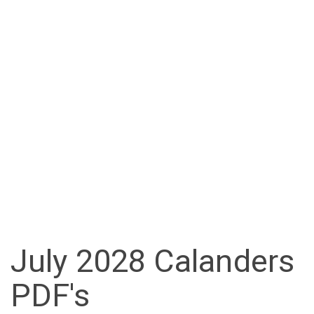
July 2028 Calanders
PDF's