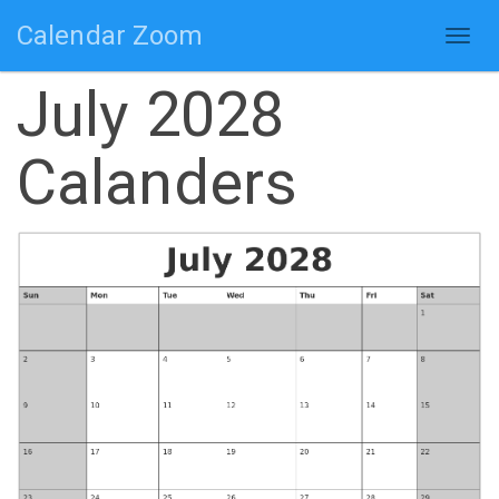
Calendar Zoom
Togg
navig
July 2028
Calanders