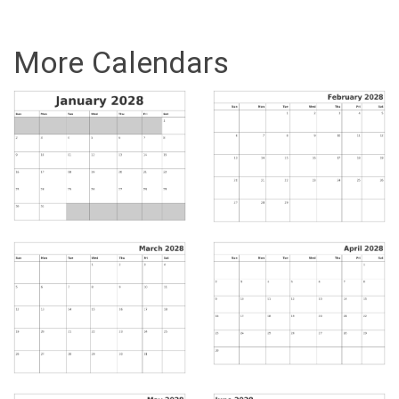
More Calendars