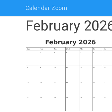
Calendar Zoom
February 202