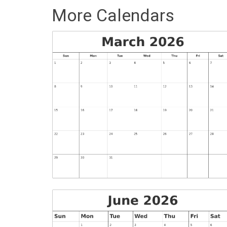
More Calendars