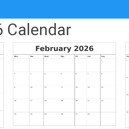
6 Calendar