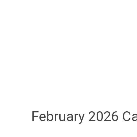
February 2026 Ca