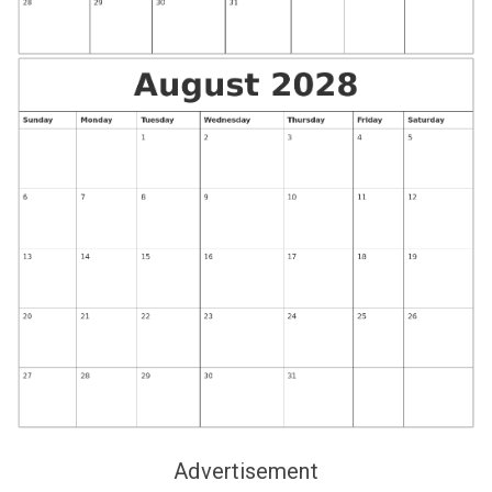
Advertisement