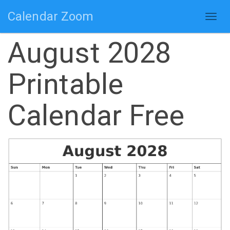
Calendar Zoom
Togg
navig
August 2028
Printable
Calendar Free