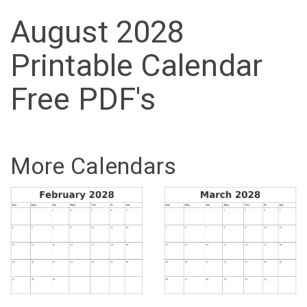
August 2028
Printable Calendar
Free PDF's
More Calendars