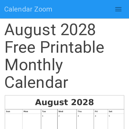
Calendar Zoom
Togg
navig
August 2028
Free Printable
Monthly
Calendar