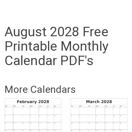
August 2028 Free
Printable Monthly
Calendar PDF's
More Calendars