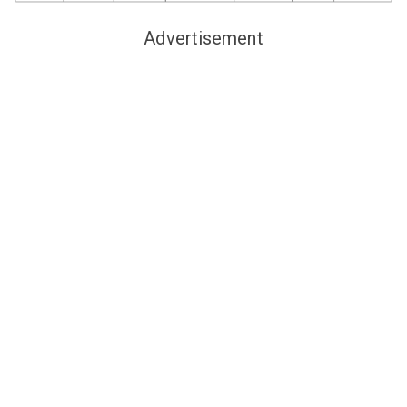
Advertisement