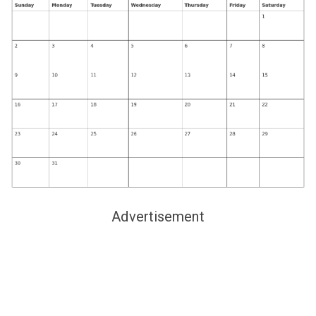
Advertisement