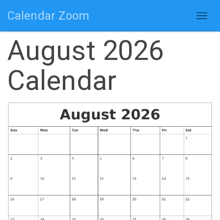
Calendar Zoom
Togg
navig
August 2026
Calendar