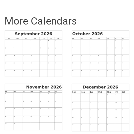
More Calendars