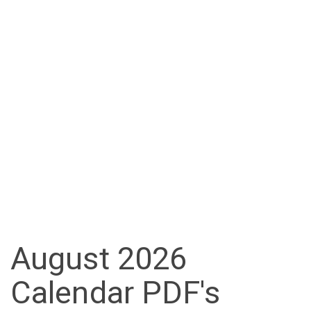
August 2026
Calendar PDF's