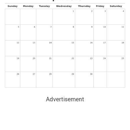
Advertisement