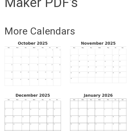
Maker PDF's
More Calendars