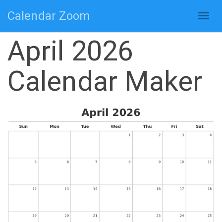
Calendar Zoom
Togg
navig
April 2026
Calendar Maker