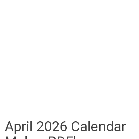
April 2026 Calendar